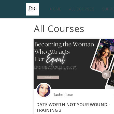
HOME
ALL COURSES
SUPP
All Courses
Rachel Rose
DATE WORTH NOT YOUR WOUND -
TRAINING 3