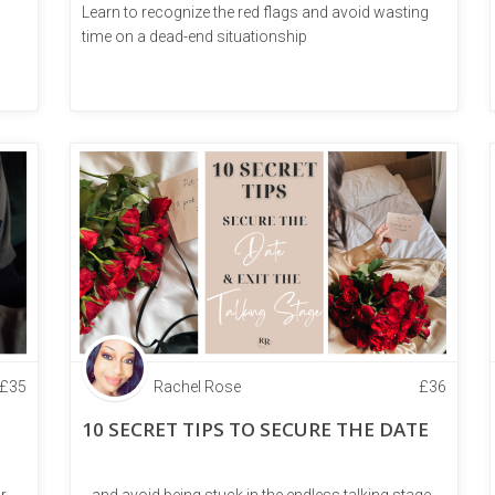
Learn to recognize the red flags and avoid wasting
time on a dead-end situationship
£
35
Rachel Rose
£
36
10 SECRET TIPS TO SECURE THE DATE