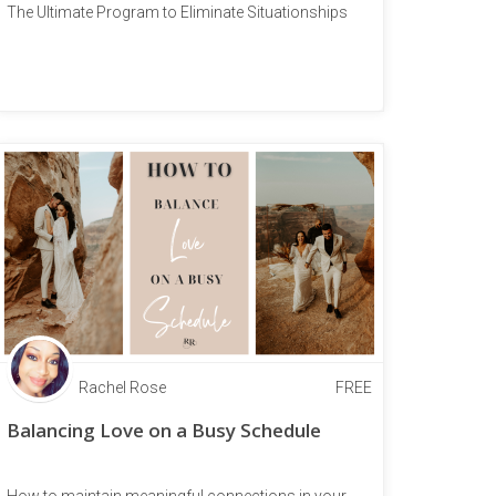
The Ultimate Program to Eliminate Situationships
Rachel Rose
FREE
Balancing Love on a Busy Schedule