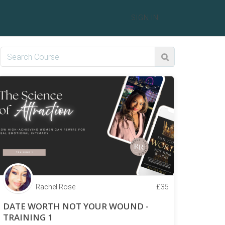
SIGN IN
Rachel Rose
£
35
DATE WORTH NOT YOUR WOUND -
TRAINING 1