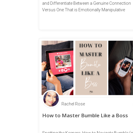
and Differentiate Between a Genuine Connection
Versus One That is Emotionally Manipulative
Rachel Rose
How to Master Bumble Like a Boss