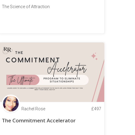
The Science of Attraction
Rachel Rose
£
497
The Commitment Accelerator