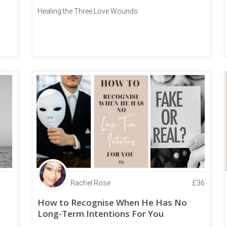
Healing the Three Love Wounds
Rachel Rose
£
36
How to Recognise When He Has No
Long-Term Intentions For You