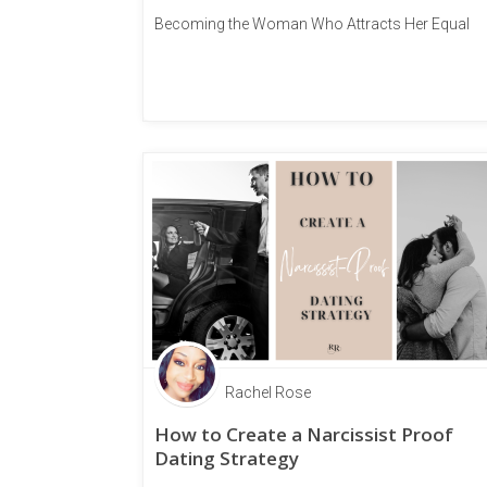
Becoming the Woman Who Attracts Her Equal
Rachel Rose
How to Create a Narcissist Proof
Dating Strategy