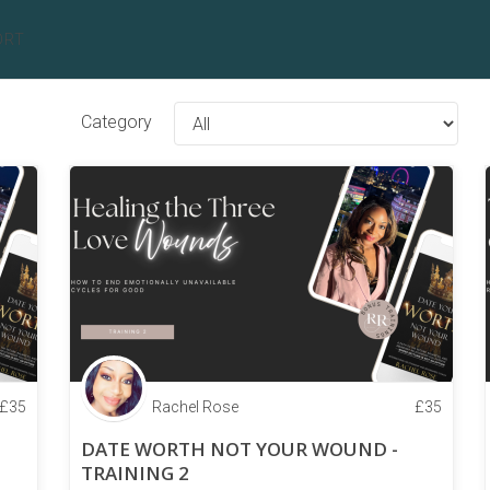
ORT
Category
£
35
Rachel Rose
£
35
DATE WORTH NOT YOUR WOUND -
TRAINING 2