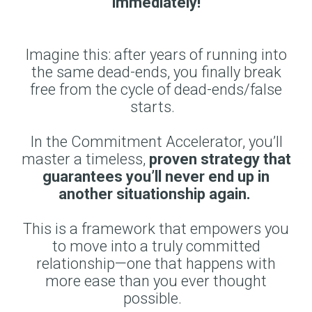
immediately!
Imagine this: after years of running into
the same dead-ends, you finally break
free from the cycle of dead-ends/false
starts.
In the Commitment Accelerator, you’ll
master a timeless,
proven strategy that
guarantees you’ll never end up in
another situationship again.
This is a framework that empowers you
to move into a truly committed
relationship—one that happens with
more ease than you ever thought
possible.