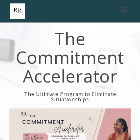
Toggl
naviga
The
Commitment
Accelerator
The Ultimate Program to Eliminate
Situationships