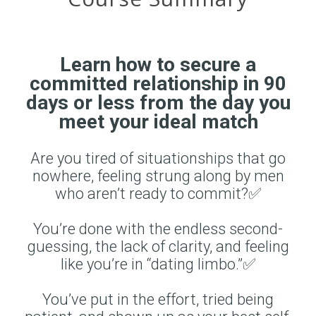
Learn how to secure a
committed relationship in 90
days or less from the day you
meet your ideal match
Are you tired of situationships that go
nowhere, feeling strung along by men
who aren’t ready to commit?✅
You’re done with the endless second-
guessing, the lack of clarity, and feeling
like you’re in “dating limbo.”✅
You’ve put in the effort, tried being