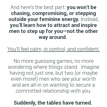
And here’s the best part:
you won’t be
chasing, compromising, or stepping
outside your feminine energy.
Instead,
you’ll learn how to attract and inspire
men to step up for you—not the other
way around.
You’ll feel calm, in control, and confident.
No more guessing games, no more
wondering where things stand. Imagine
having not just one, but two (or maybe
even more!) men who see your worth
and are all-in on wanting to secure a
committed relationship with you.
Suddenly, the tables have turned.