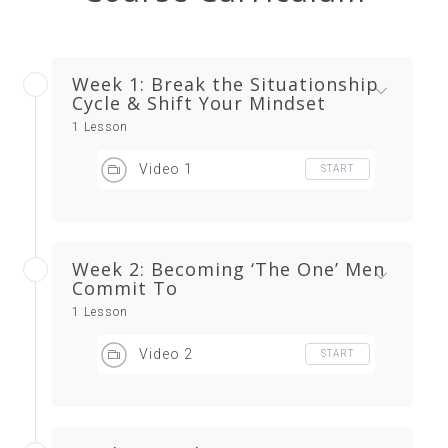
Week 1: Break the Situationship
Cycle & Shift Your Mindset
1 Lesson
Video 1
START
Week 2: Becoming ‘The One’ Men
Commit To
1 Lesson
Video 2
START