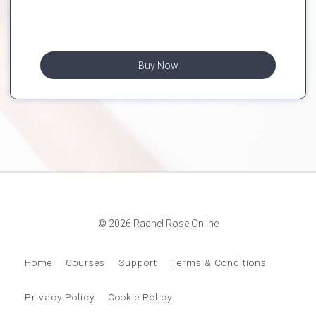
Buy Now
© 2026 Rachel Rose Online
Home
Courses
Support
Terms & Conditions
Privacy Policy
Cookie Policy