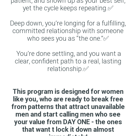
patient, and shown up as your best self,
yet the cycle keeps repeating.✅
Deep down, you’re longing for a fulfilling,
committed relationship with someone
who sees you as “the one.”✅
You’re done settling, and you want a
clear, confident path to a real, lasting
relationship.✅
This program is designed for women
like you, who are ready to break free
from patterns that attract unavailable
men and start calling men who see
your value from DAY ONE - the ones
that want t lock it down almost