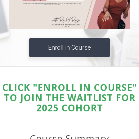
Enroll in Course
CLICK "ENROLL IN COURSE"
TO JOIN THE WAITLIST FOR
2025 COHORT
Course Summary