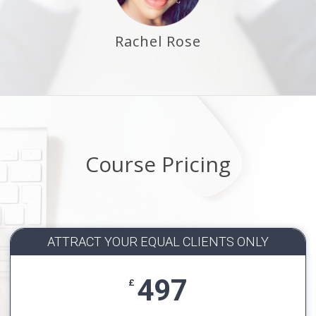
Rachel Rose
Course Pricing
ATTRACT YOUR EQUAL CLIENTS ONLY
497
£