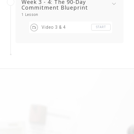
Week 3 - 4: The 90-Day
Commitment Blueprint
1 Lesson
Video 3 & 4
START