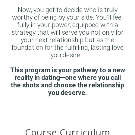
Now, you get to decide who is truly
worthy of being by your side. You’ll feel
fully in your power, equipped with a
strategy that will serve you not only for
your next relationship but as the
foundation for the fulfilling, lasting love
you desire.
This program is your pathway to a new
reality in dating—one where you call
the shots and choose the relationship
you deserve.
Course Curriculum