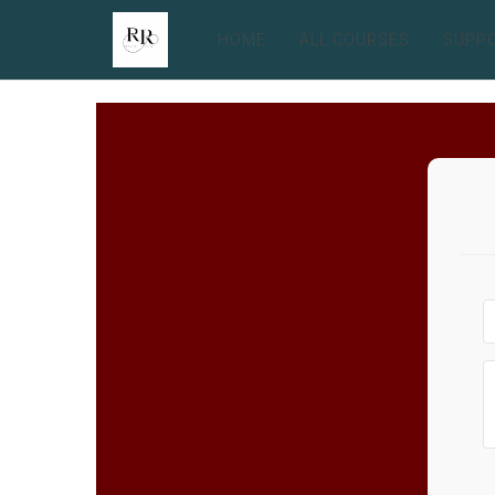
HOME
ALL COURSES
SUPP