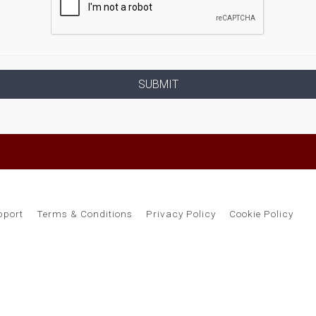
pport
Terms & Conditions
Privacy Policy
Cookie Policy