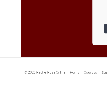
© 2026 Rachel Rose Online
Home
Courses
Su