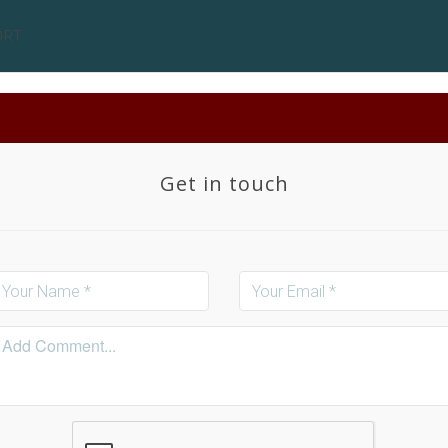
ORT
Get in touch