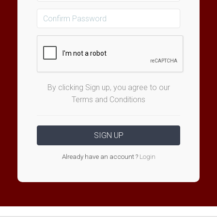
By clicking Sign up, you agree to our
Terms and Conditions
Already have an account ?
Login